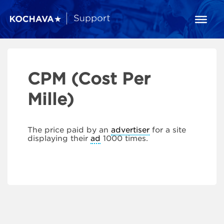
CPM (Cost Per
Mille)
The price paid by an
advertiser
for a site
displaying their
ad
1000 times.