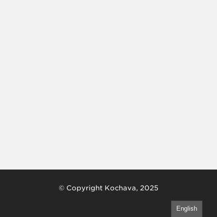
© Copyright Kochava, 2025
English