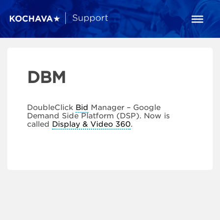
DBM
DoubleClick
Bid
Manager – Google
Demand Side Platform (DSP). Now is
called
Display & Video 360
.