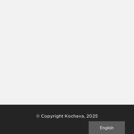
© Copyright Kochava, 2025
English