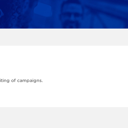
iting of campaigns.