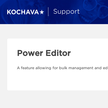
Power Editor
A feature allowing for bulk management and ed