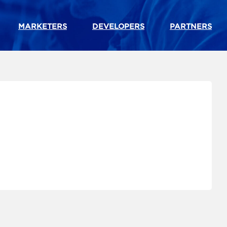
MARKETERS
DEVELOPERS
PARTNERS