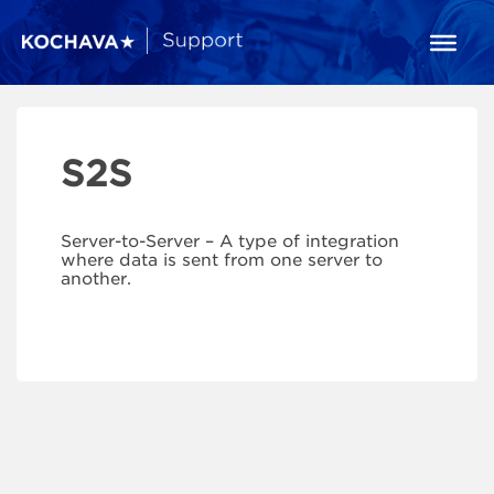
S2S
Server-to-Server – A type of integration
where data is sent from one server to
another.