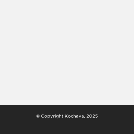
© Copyright Kochava, 2025