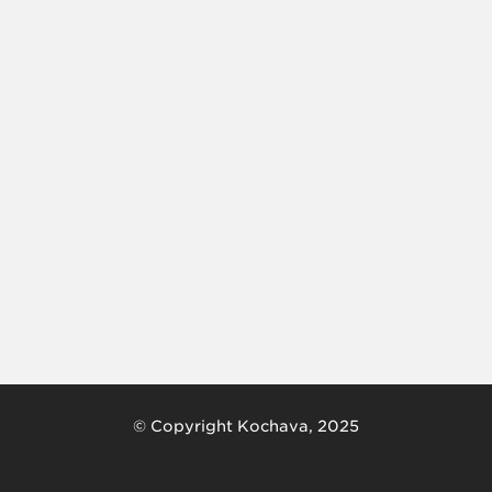
© Copyright Kochava, 2025