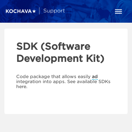
SDK (Software
Development Kit)
Code package that allows easily
ad
integration into apps. See available SDKs
here.