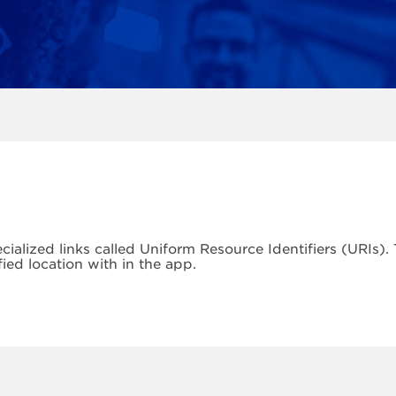
cialized links called Uniform Resource Identifiers (URIs)
fied location with in the app.