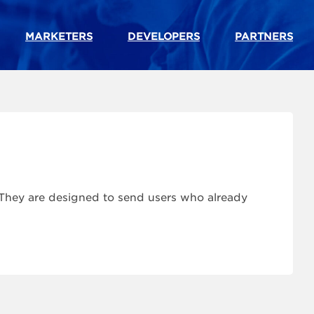
MARKETERS
DEVELOPERS
PARTNERS
. They are designed to send users who already