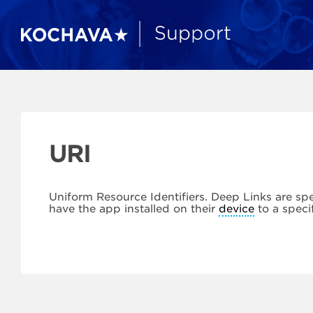
URI
Uniform Resource Identifiers. Deep Links are spe
have the app installed on their
device
to a speci