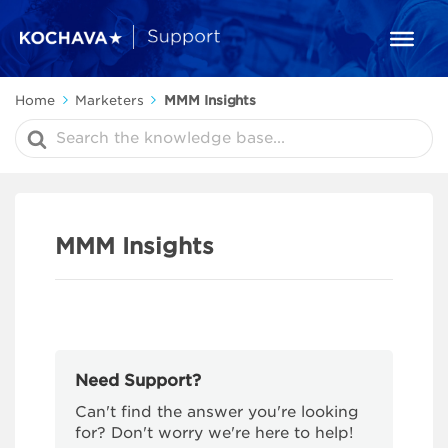
Home
Marketers
MMM Insights
Search
For
MMM Insights
Need Support?
Can't find the answer you're looking
for? Don't worry we're here to help!