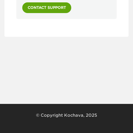
CONTACT SUPPORT
© Copyright Kochava, 2025