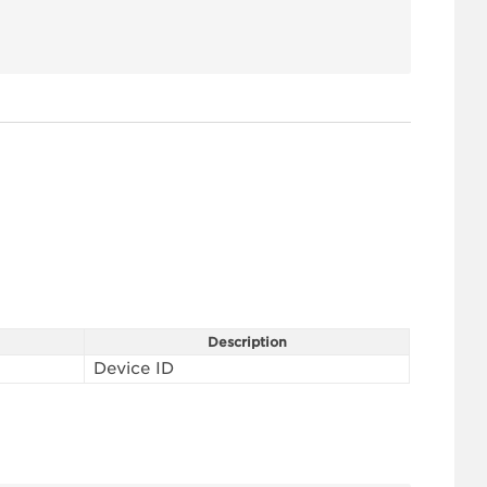
Description
Device ID