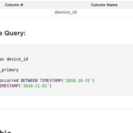
Column #
Column Name
device_id
e Query:
as
occurred 
BETWEEN
TIMESTAMP
(
'2018-10-31'
)

IMESTAMP
(
'2018-11-01'
)