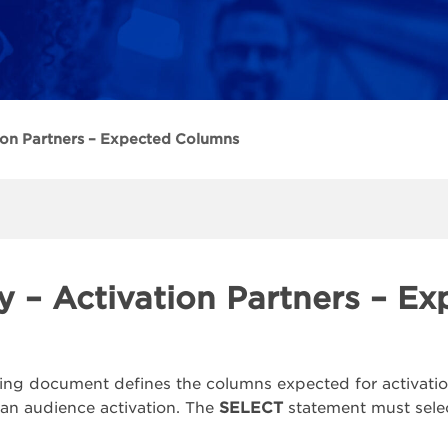
ion Partners – Expected Columns
y – Activation Partners – E
ing document defines the columns expected for activatio
 an audience activation. The
SELECT
statement must selec