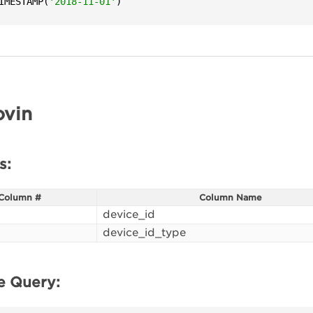
IMESTAMP(
'2018-11-01'
)
vin
s:
Column #
Column Name
device_id
device_id_type
e Query: