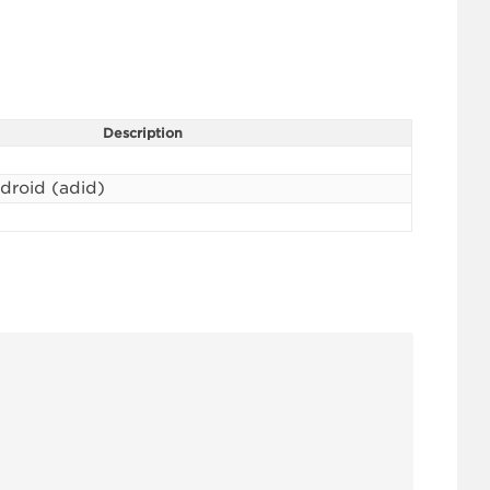
Description
ndroid (adid)