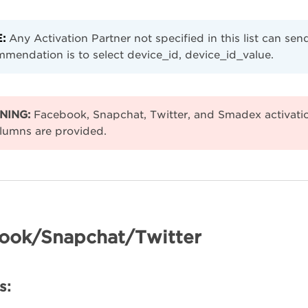
:
Any Activation Partner not specified in this list can s
mendation is to select device_id, device_id_value.
NING:
Facebook, Snapchat, Twitter, and Smadex activat
lumns are provided.
ook/Snapchat/Twitter
s: