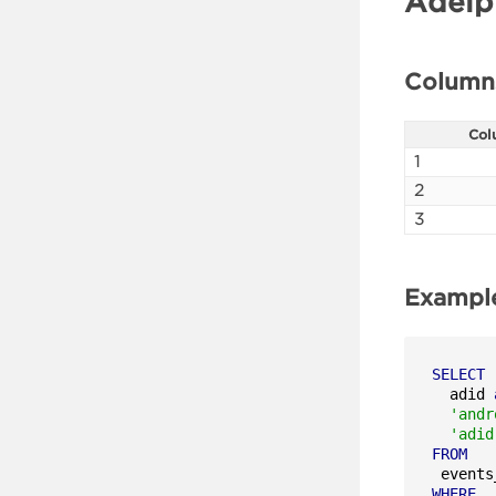
Adelp
Column
Col
1
2
3
Exampl
SELECT
  adid 
'andr
'adid
FROM
WHERE