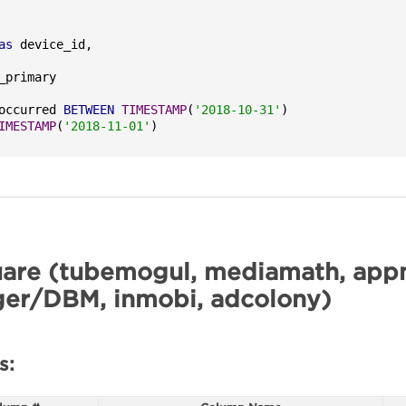
as
occurred 
BETWEEN
TIMESTAMP
(
'2018-10-31'
)

IMESTAMP
(
'2018-11-01'
)
are (tubemogul, mediamath, appn
er/DBM, inmobi, adcolony)
s: