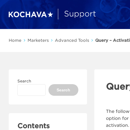
Home
Marketers
Advanced Tools
Query – Activat
Search
Quer
Search
The follow
option for
Contents
activation.