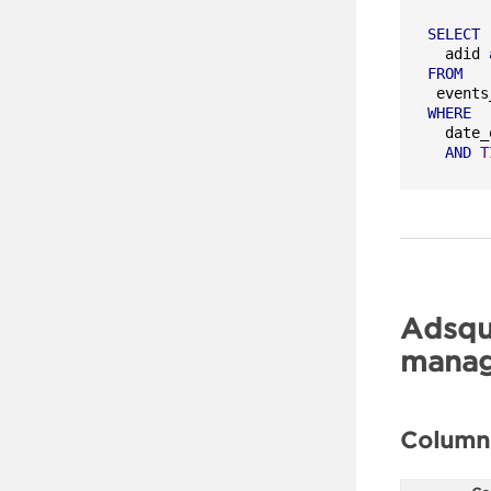
SELECT
  adid 
FROM
WHERE
  date_
AND
T
Adsqu
manag
Column