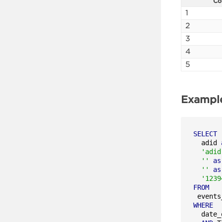
Co
1
2
3
4
5
Exampl
SELECT
  adid 
'adid
''
as
''
as
'1239
FROM
WHERE
  date_