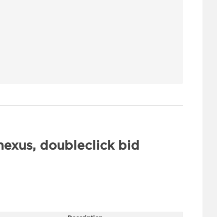
exus, doubleclick bid