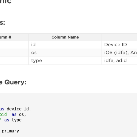
hic
s:
umn #
Column Name
id
Device ID
os
iOS (idfa), A
type
idfa, adid
e Query:
as
 device_id,

oid'
as
 os,

'
as