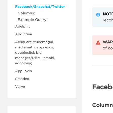
Facebook/Snapchat/Twitter
Columns:
NOTE
Example Query:
recom
Adelphic
Addictive
WAR
Adsquare (tubemogul,
mediamath, appnexus,
of co
doubleclick bid
manager/DBM, inmobi,
adcolony)
AppLovin
Smadex
Faceb
Verve
Column