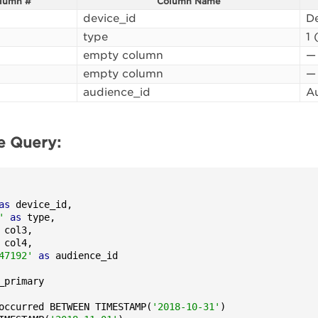
lumn #
Column Name
device_id
De
type
1 
empty column
—
empty column
—
audience_id
Au
e Query:
as
 device_id,

'
as
 type,

 col3,

 col4,

47192'
as
occurred BETWEEN TIMESTAMP(
'2018-10-31'
)
