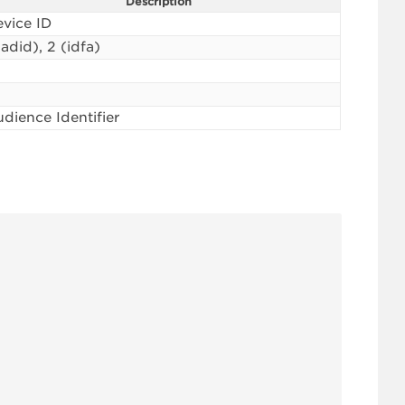
Description
vice ID
(adid), 2 (idfa)
dience Identifier