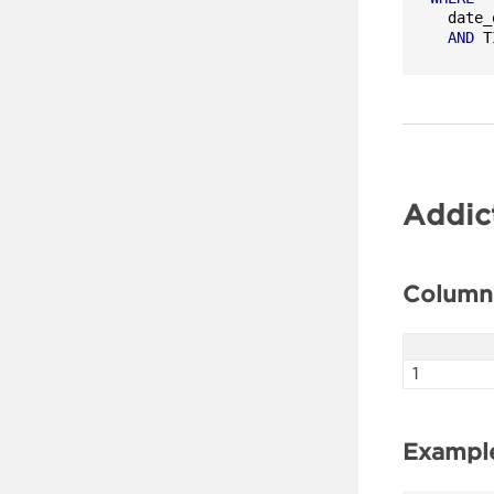
  date_
AND
 T
Addic
Column
1
Exampl