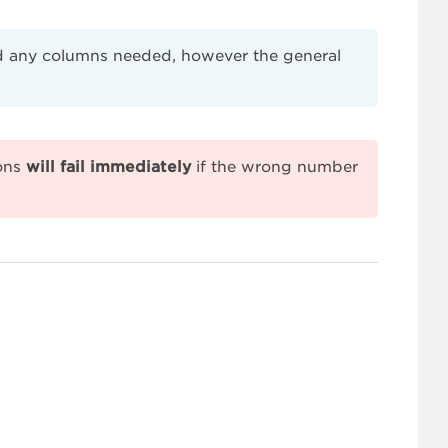
end any columns needed, however the general
ions
will fail immediately
if the wrong number