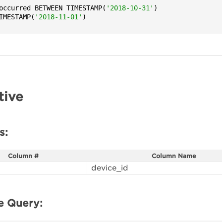
occurred BETWEEN TIMESTAMP(
'2018-10-31'
)

IMESTAMP(
'2018-11-01'
)
tive
s:
Column #
Column Name
device_id
e Query: