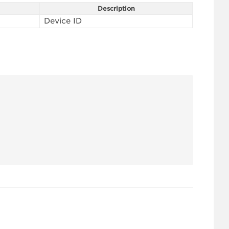
Description
Device ID