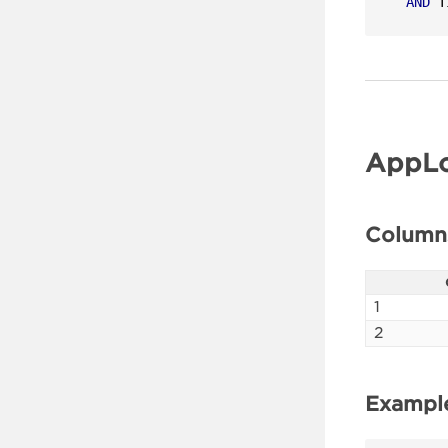
AND
 T
AppLo
Column
1
2
Exampl