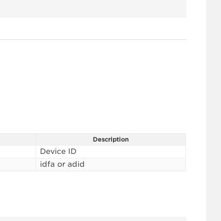
Description
Device ID
idfa or adid