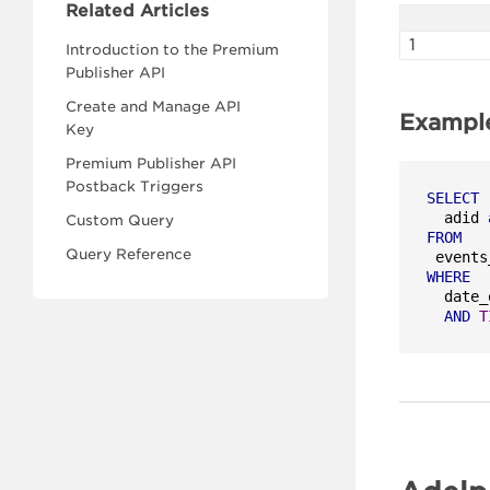
Related Articles
1
Introduction to the Premium
Publisher API
Create and Manage API
Exampl
Key
Premium Publisher API
Postback Triggers
SELECT
  adid 
Custom Query
FROM
Query Reference
WHERE
  date_
AND
T