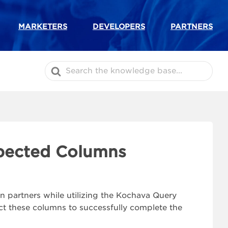
MARKETERS
DEVELOPERS
PARTNERS
Search
For
xpected Columns
n partners while utilizing the Kochava Query
t these columns to successfully complete the