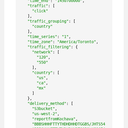
"time_end"
: 
"1450700000"
,

"traffic"
: [

"click"
  ],

"traffic_grouping"
: [

"country"
  ],

"time_series"
: 
"1"
,

"time_zone"
: 
"America/Toronto"
,

"traffic_filtering"
: {

"network"
: [

"120"
,

"550"
    ],

"country"
: [

"us"
,

"ca"
,

"mx"
    ]

  },

"delivery_method"
: [

"S3bucket"
,

"us-west-2"
,

"reportfromKochava"
,

"BBBSHHHFTTYTHDHDHHDTGGBS/JHTS54"
,
