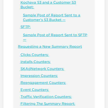
Kochava S3 and a Customer S3
Bucket:
Sample Post of Report Sent to a
Customer's S3 Bucket —
SFTP:
Sample Post of Report Sent to SFTP
—
Requesting a New Summary Report
Clicks Counters:
Installs Counters:
SKAdNetwork Counters:
Impression Counters:
Reengagement Counters:
Event Counters:
Traffic Verification Counters:
Filtering The Summary Report: