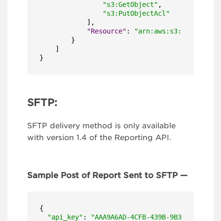
"s3:GetObject"
,
"s3:PutObjectAcl"
]
,
"Resource"
:
"arn:aws:s3:::bucket-n
}
]
}
SFTP:
SFTP delivery method is only available
with version 1.4 of the Reporting API.
Sample Post of Report Sent to SFTP —
{

"api_key"
: 
"AAA9A6AD-4CFB-439B-9B31-EBBB73A1