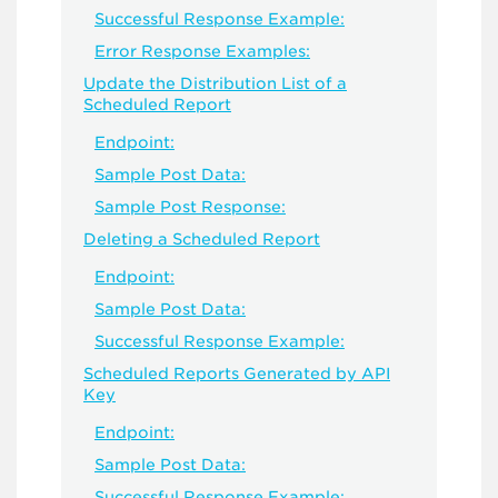
Successful Response Example:
Error Response Examples:
Update the Distribution List of a
Scheduled Report
Endpoint:
Sample Post Data:
Sample Post Response:
Deleting a Scheduled Report
Endpoint:
Sample Post Data:
Successful Response Example:
Scheduled Reports Generated by API
Key
Endpoint:
Sample Post Data:
Successful Response Example: