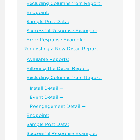
Excluding Columns from Report:
Endpoint:
Sample Post Data:
Successful Response Example:
Error Response Example:
Requesting a New Detail Report
Available Reports:
Filtering The Detail Report:
Excluding Columns from Report:
Install Detail —
Event Detail —
Reengagement Detail —
Endpoint:
Sample Post Data:
Successful Response Example: