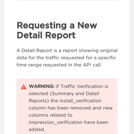
Requesting a New
Detail Report
A Detail Report is a report showing original
data for the traffic requested for a specific
time range requested in the API call.
WARNING:
If Traffic Verification is
selected (Summary and Detail
Reports) the install_verification
column has been removed and new
columns related to
impression_verification have been
added.