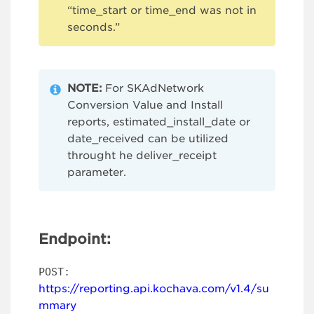
“time_start or time_end was not in
seconds.”
NOTE:
For SKAdNetwork
Conversion Value and Install
reports, estimated_install_date or
date_received can be utilized
throught he deliver_receipt
parameter.
Endpoint:
POST:
https://reporting.api.kochava.com/v1.4/su
mmary