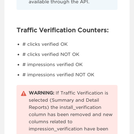
available through the API.
Traffic Verification Counters:
# clicks verified OK
# clicks verified NOT OK
# impressions verified OK
# impressions verified NOT OK
WARNING:
If Traffic Verification is
selected (Summary and Detail
Reports) the install_verification
column has been removed and new
columns related to
impression_verification have been