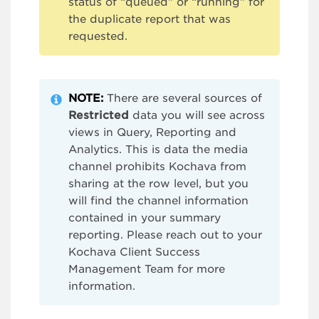
status of “queued” or “running” for
the duplicate report that was
requested.
NOTE:
There are several sources of
Restricted
data you will see across
views in Query, Reporting and
Analytics. This is data the media
channel prohibits Kochava from
sharing at the row level, but you
will find the channel information
contained in your summary
reporting. Please reach out to your
Kochava Client Success
Management Team for more
information.