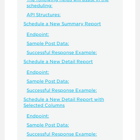
scheduling:
API Structures:
Schedule a New Summary Report
Endpoint:
Sample Post Data:
Successful Response Example:
Schedule a New Detail Report
Endpoint:
Sample Post Data:
Successful Response Example:
Schedule a New Detail Report with
Selected Columns
Endpoint:
Sample Post Data:
Successful Response Example: