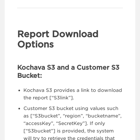
Report Download
Options
Kochava S3 and a Customer S3
Bucket:
Kochava S3 provides a link to download
the report [“S3link”].
Customer S3 bucket using values such
as [“S3bucket”, “region”, “bucketname”,
“accessKey”, “SecretKey”]. If only
[“S3bucket”] is provided, the system
will try to retrieve the credentials that