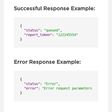
Successful Response Example:
{
"status"
:
"queued"
,
"report_token"
:
"122245554"
}
Error Response Example:
{
"status"
:
"Error"
,
"error"
:
"Error request parameters TimeSerie
}