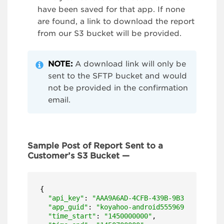
have been saved for that app. If none
are found, a link to download the report
from our S3 bucket will be provided.
NOTE:
A download link will only be
sent to the SFTP bucket and would
not be provided in the confirmation
email.
Sample Post of Report Sent to a
Customer’s S3 Bucket —
{

"api_key"
: 
"AAA9A6AD-4CFB-439B-9B31-EBBB73A1
"app_guid"
: 
"koyahoo-android5559699b06059"
,

"time_start"
: 
"1450000000"
,
