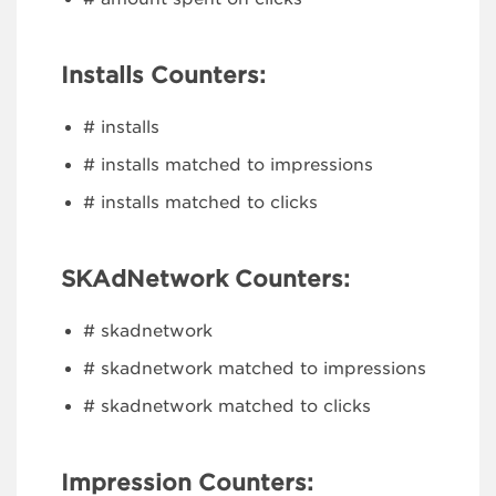
Installs Counters:
# installs
# installs matched to impressions
# installs matched to clicks
SKAdNetwork Counters:
# skadnetwork
# skadnetwork matched to impressions
# skadnetwork matched to clicks
Impression Counters: