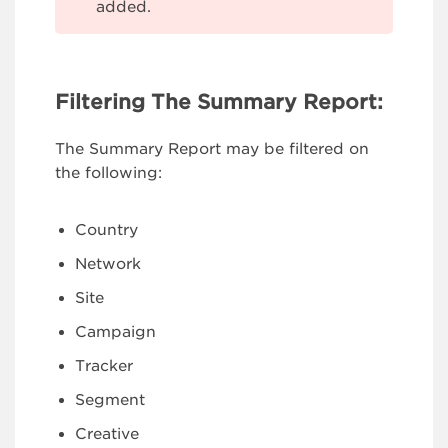
added.
Filtering The Summary Report:
The Summary Report may be filtered on
the following:
Country
Network
Site
Campaign
Tracker
Segment
Creative