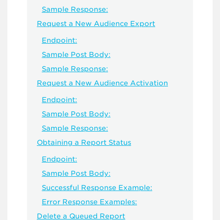
Sample Response:
Request a New Audience Export
Endpoint:
Sample Post Body:
Sample Response:
Request a New Audience Activation
Endpoint:
Sample Post Body:
Sample Response:
Obtaining a Report Status
Endpoint:
Sample Post Body:
Successful Response Example:
Error Response Examples:
Delete a Queued Report