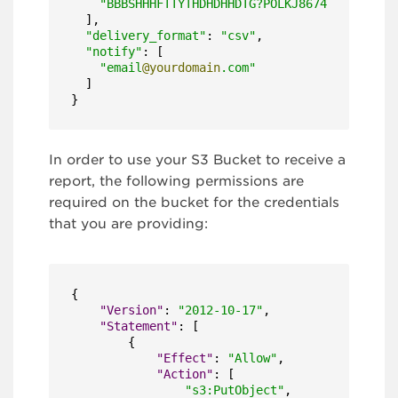
"BBBSHHHFTTYTHDHDHHDTG?POLKJ8674FT"
  ],

"delivery_format"
: 
"csv"
,

"notify"
: [

"email
@yourdomain
.com"
  ]

}
In order to use your S3 Bucket to receive a
report, the following permissions are
required on the bucket for the credentials
that you are providing:
{
"Version"
:
"2012-10-17"
,
"Statement"
:
[
{
"Effect"
:
"Allow"
,
"Action"
:
[
"s3:PutObject"
,