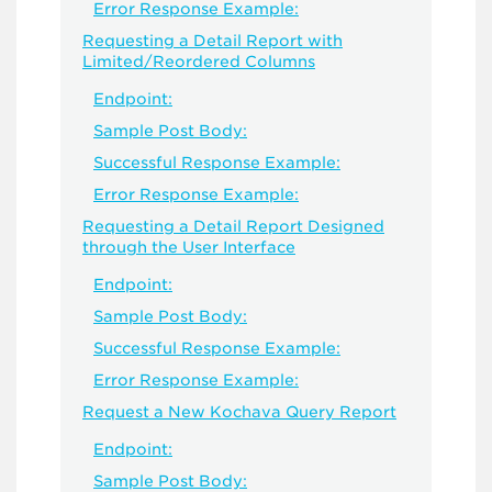
Error Response Example:
Requesting a Detail Report with
Limited/Reordered Columns
Endpoint:
Sample Post Body:
Successful Response Example:
Error Response Example:
Requesting a Detail Report Designed
through the User Interface
Endpoint:
Sample Post Body:
Successful Response Example:
Error Response Example:
Request a New Kochava Query Report
Endpoint:
Sample Post Body: