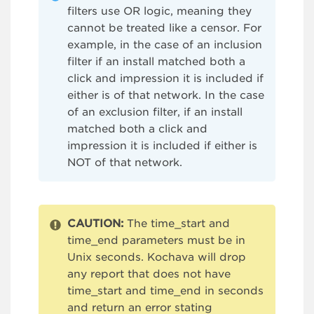
filters use OR logic, meaning they
cannot be treated like a censor. For
example, in the case of an inclusion
filter if an install matched both a
click and impression it is included if
either is of that network. In the case
of an exclusion filter, if an install
matched both a click and
impression it is included if either is
NOT of that network.
CAUTION:
The time_start and
time_end parameters must be in
Unix seconds. Kochava will drop
any report that does not have
time_start and time_end in seconds
and return an error stating