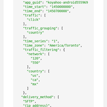
"app_guid"
: 
"koyahoo-android5559699b06059"
,

"time_start"
: 
"1450000000"
,

"time_end"
: 
"1450700000"
,

"traffic"
: [

"click"
  ],

"traffic_grouping"
: [

"country"
  ],

"time_series"
: 
"1"
,

"time_zone"
: 
"America/Toronto"
,

"traffic_filtering"
: {

"network"
: [

"120"
,

"550"
    ],

"country"
: [

"us"
,

"ca"
,

"mx"
    ]

  },

"delivery_method"
: [

"SFTP"
,

"{ip address}"
,
