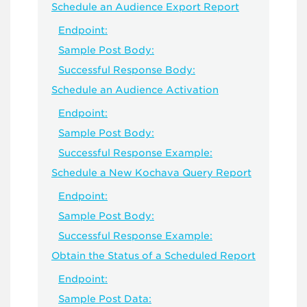
Schedule an Audience Export Report
Endpoint:
Sample Post Body:
Successful Response Body:
Schedule an Audience Activation
Endpoint:
Sample Post Body:
Successful Response Example:
Schedule a New Kochava Query Report
Endpoint:
Sample Post Body:
Successful Response Example:
Obtain the Status of a Scheduled Report
Endpoint:
Sample Post Data: