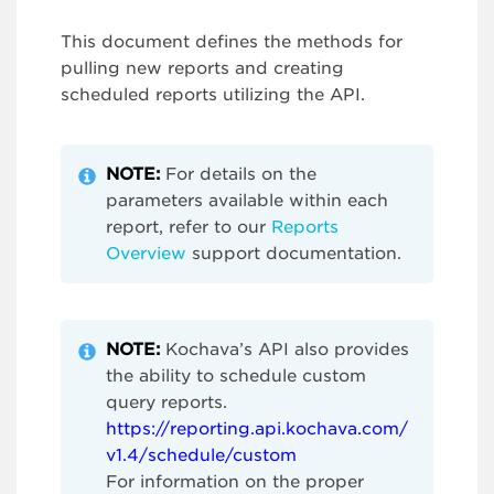
This document defines the methods for
pulling new reports and creating
scheduled reports utilizing the API.
NOTE:
For details on the
parameters available within each
report, refer to our
Reports
Overview
support documentation.
NOTE:
Kochava’s API also provides
the ability to schedule custom
query reports.
https://reporting.api.kochava.com/
v1.4/schedule/custom
For information on the proper