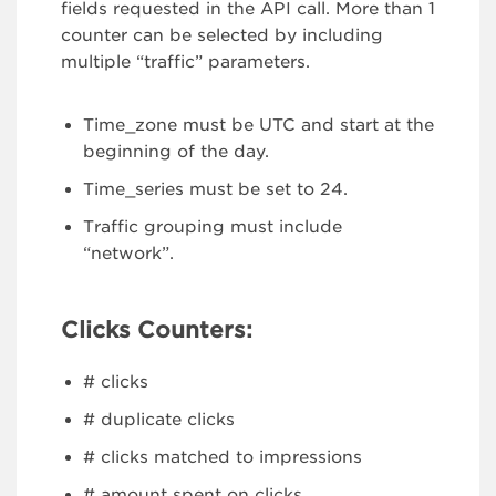
fields requested in the API call. More than 1
counter can be selected by including
multiple “traffic” parameters.
Time_zone must be UTC and start at the
beginning of the day.
Time_series must be set to 24.
Traffic grouping must include
“network”.
Clicks Counters:
# clicks
# duplicate clicks
# clicks matched to impressions
# amount spent on clicks