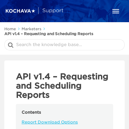
Home
Marketers
API v1.4 – Requesting and Scheduling Reports
Search
For
API v1.4 – Requesting
and Scheduling
Reports
Contents
Report Download Options