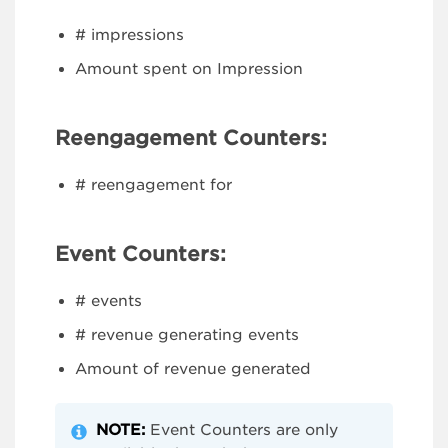
# impressions
Amount spent on Impression
Reengagement Counters:
# reengagement for
Event Counters:
# events
# revenue generating events
Amount of revenue generated
NOTE:
Event Counters are only