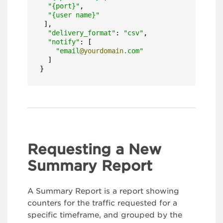
"{port}"
,

"{user name}"
 ],

"delivery_format"
: 
"csv"
,

"notify"
: [

"email
@yourdomain
.com"
  ]

}
Requesting a New
Summary Report
A Summary Report is a report showing
counters for the traffic requested for a
specific timeframe, and grouped by the