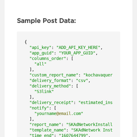
Sample Post Data:
{

"api_key"
: 
"ADD_API_KEY_HERE"
,

"app_guid"
: 
"YOUR_APP_GUID"
,

"columns_order"
: [

"all"
  ],

"custom_report_name"
: 
"kochavaquery"
,

"delivery_format"
: 
"csv"
,

"delivery_method"
: [

"S3link"
  ],

"delivery_receipt"
: 
"estimated_install_date"
"notify"
: [

"yourname
@email
.com"
  ],

"report_name"
: 
"SKAdNetworkInstallReport"
,

"template_name"
: 
"SKAdNetwork Install"
,

"time_end"
: 
"1607644799"
,
