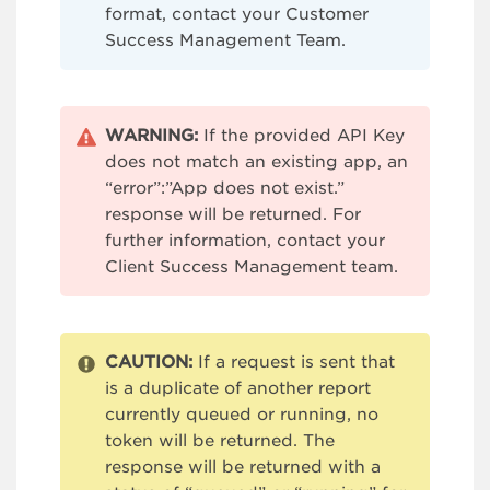
format, contact your Customer
Success Management Team.
WARNING:
If the provided API Key
does not match an existing app, an
“error”:”App does not exist.”
response will be returned. For
further information, contact your
Client Success Management team.
CAUTION:
If a request is sent that
is a duplicate of another report
currently queued or running, no
token will be returned. The
response will be returned with a