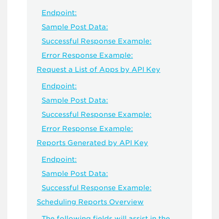
Endpoint:
Sample Post Data:
Successful Response Example:
Error Response Example:
Request a List of Apps by API Key
Endpoint:
Sample Post Data:
Successful Response Example:
Error Response Example:
Reports Generated by API Key
Endpoint:
Sample Post Data:
Successful Response Example:
Scheduling Reports Overview
The following fields will assist in the