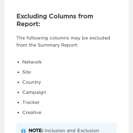
Excluding Columns from
Report:
The following columns may be excluded
from the Summary Report:
Network
Site
Country
Campaign
Tracker
Creative
NOTE:
Inclusion and Exclusion