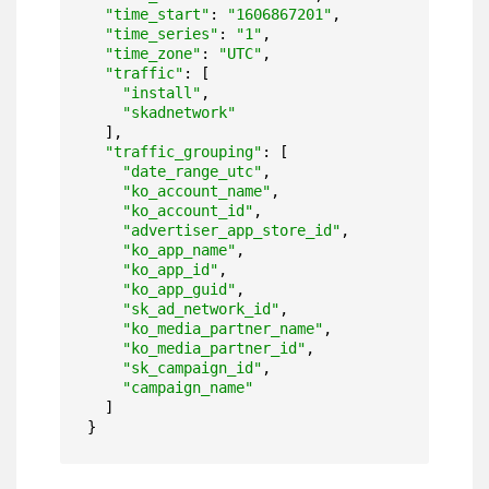
"time_start"
: 
"1606867201"
,

"time_series"
: 
"1"
,

"time_zone"
: 
"UTC"
,

"traffic"
: [

"install"
,

"skadnetwork"
  ],

"traffic_grouping"
: [

"date_range_utc"
,

"ko_account_name"
,

"ko_account_id"
,

"advertiser_app_store_id"
,

"ko_app_name"
,

"ko_app_id"
,

"ko_app_guid"
,

"sk_ad_network_id"
,

"ko_media_partner_name"
,

"ko_media_partner_id"
,

"sk_campaign_id"
,

"campaign_name"
  ]

}