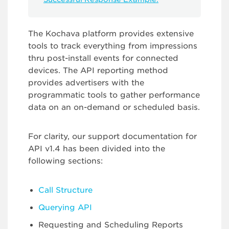
The Kochava platform provides extensive
tools to track everything from impressions
thru post-install events for connected
devices. The API reporting method
provides advertisers with the
programmatic tools to gather performance
data on an on-demand or scheduled basis.
For clarity, our support documentation for
API v1.4 has been divided into the
following sections:
Call Structure
Querying API
Requesting and Scheduling Reports