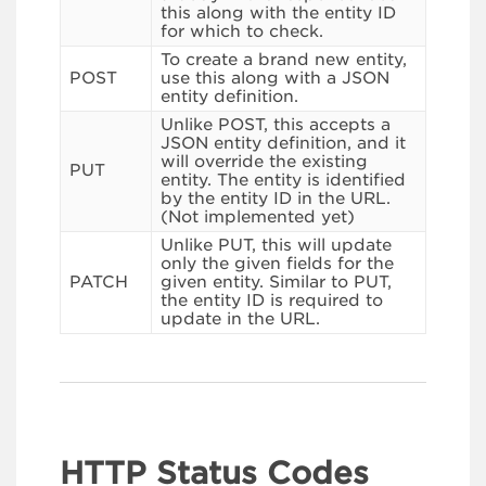
this along with the entity ID
for which to check.
To create a brand new entity,
POST
use this along with a JSON
entity definition.
Unlike POST, this accepts a
JSON entity definition, and it
will override the existing
PUT
entity. The entity is identified
by the entity ID in the URL.
(Not implemented yet)
Unlike PUT, this will update
only the given fields for the
PATCH
given entity. Similar to PUT,
the entity ID is required to
update in the URL.
HTTP Status Codes