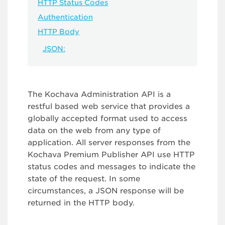
HTTP Status Codes
Authentication
HTTP Body
JSON:
The Kochava Administration API is a
restful based web service that provides a
globally accepted format used to access
data on the web from any type of
application. All server responses from the
Kochava Premium Publisher API use HTTP
status codes and messages to indicate the
state of the request. In some
circumstances, a JSON response will be
returned in the HTTP body.