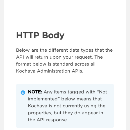
HTTP Body
Below are the different data types that the
API will return upon your request. The
format below is standard across all
Kochava Administration APIs.
NOTE:
Any items tagged with “Not
implemented” below means that
Kochava is not currently using the
properties, but they do appear in
the API response.