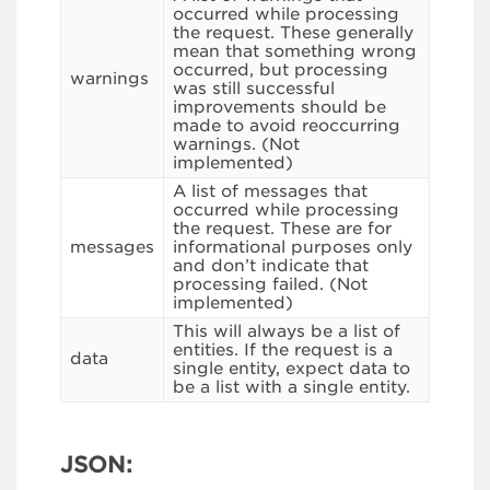
occurred while processing
the request. These generally
mean that something wrong
occurred, but processing
warnings
was still successful
improvements should be
made to avoid reoccurring
warnings. (Not
implemented)
A list of messages that
occurred while processing
the request. These are for
messages
informational purposes only
and don’t indicate that
processing failed. (Not
implemented)
This will always be a list of
entities. If the request is a
data
single entity, expect data to
be a list with a single entity.
JSON: