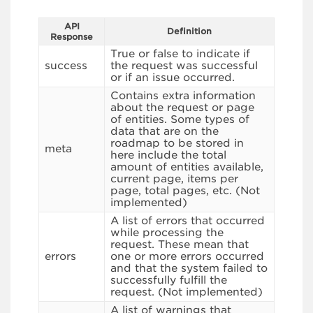
API
Definition
Response
True or false to indicate if
success
the request was successful
or if an issue occurred.
Contains extra information
about the request or page
of entities. Some types of
data that are on the
roadmap to be stored in
meta
here include the total
amount of entities available,
current page, items per
page, total pages, etc. (Not
implemented)
A list of errors that occurred
while processing the
request. These mean that
errors
one or more errors occurred
and that the system failed to
successfully fulfill the
request. (Not implemented)
A list of warnings that