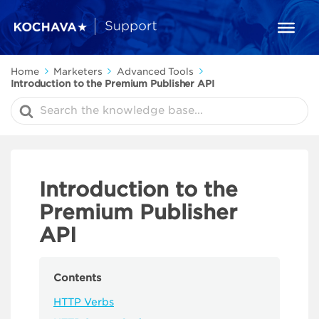
Home
Marketers
Advanced Tools
Introduction to the Premium Publisher API
Search
For
Introduction to the
Premium Publisher
API
Contents
HTTP Verbs