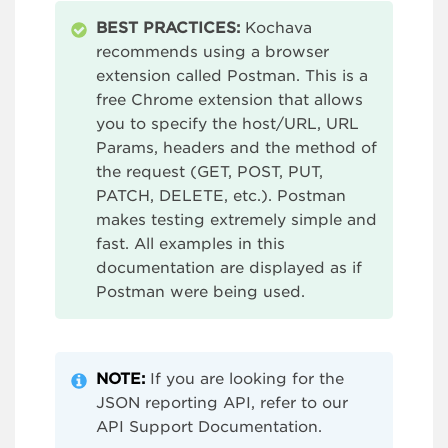
BEST PRACTICES:
Kochava
recommends using a browser
extension called Postman. This is a
free Chrome extension that allows
you to specify the host/URL, URL
Params, headers and the method of
the request (GET, POST, PUT,
PATCH, DELETE, etc.). Postman
makes testing extremely simple and
fast. All examples in this
documentation are displayed as if
Postman were being used.
NOTE:
If you are looking for the
JSON reporting API, refer to our
API Support Documentation.