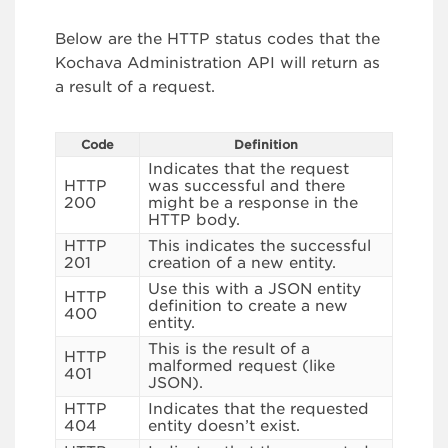
Below are the HTTP status codes that the
Kochava Administration API will return as
a result of a request.
Code
Definition
Indicates that the request
HTTP
was successful and there
200
might be a response in the
HTTP body.
HTTP
This indicates the successful
201
creation of a new entity.
Use this with a JSON entity
HTTP
definition to create a new
400
entity.
This is the result of a
HTTP
malformed request (like
401
JSON).
HTTP
Indicates that the requested
404
entity doesn’t exist.