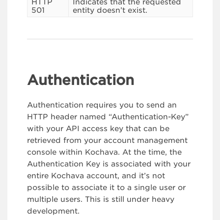
HTTP
Indicates that the requested
501
entity doesn’t exist.
Authentication
Authentication requires you to send an
HTTP header named “Authentication-Key”
with your API access key that can be
retrieved from your account management
console within Kochava. At the time, the
Authentication Key is associated with your
entire Kochava account, and it’s not
possible to associate it to a single user or
multiple users. This is still under heavy
development.