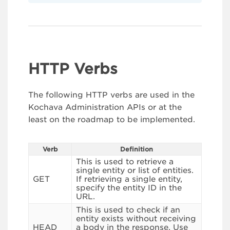
HTTP Verbs
The following HTTP verbs are used in the
Kochava Administration APIs or at the
least on the roadmap to be implemented.
Verb
Definition
This is used to retrieve a
single entity or list of entities.
GET
If retrieving a single entity,
specify the entity ID in the
URL.
This is used to check if an
entity exists without receiving
HEAD
a body in the response. Use