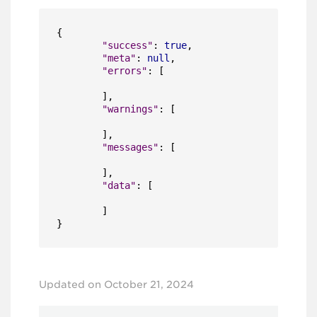
{
"success"
:
true
,
"meta"
:
null
,
"errors"
:
[
]
,
"warnings"
:
[
]
,
"messages"
:
[
]
,
"data"
:
[
]
}
Updated on October 21, 2024