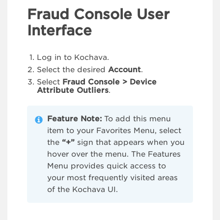
Fraud Console User
Interface
Log in to Kochava.
Select the desired
Account
.
Select
Fraud Console > Device
Attribute Outliers
.
Feature Note:
To add this menu
item to your Favorites Menu, select
the
“+”
sign that appears when you
hover over the menu. The Features
Menu provides quick access to
your most frequently visited areas
of the Kochava UI.