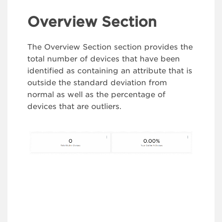
Overview Section
The Overview Section section provides the
total number of devices that have been
identified as containing an attribute that is
outside the standard deviation from
normal as well as the percentage of
devices that are outliers.