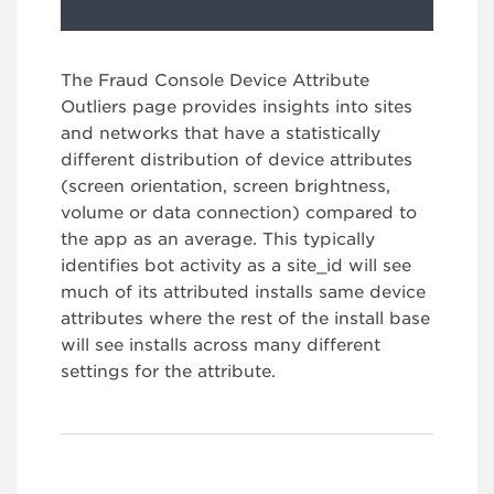
The Fraud Console Device Attribute
Outliers page provides insights into sites
and networks that have a statistically
different distribution of device attributes
(screen orientation, screen brightness,
volume or data connection) compared to
the app as an average. This typically
identifies bot activity as a site_id will see
much of its attributed installs same device
attributes where the rest of the install base
will see installs across many different
settings for the attribute.