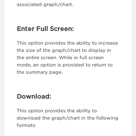
associated graph/chart.
Enter Full Screen:
This option provides the ability to increase
the size of the graph/chart to display in
the entire screen. While in full screen
mode, an option is provided to return to
the summary page.
Download:
This option provides the ability to
download the graph/chart in the following
formats: