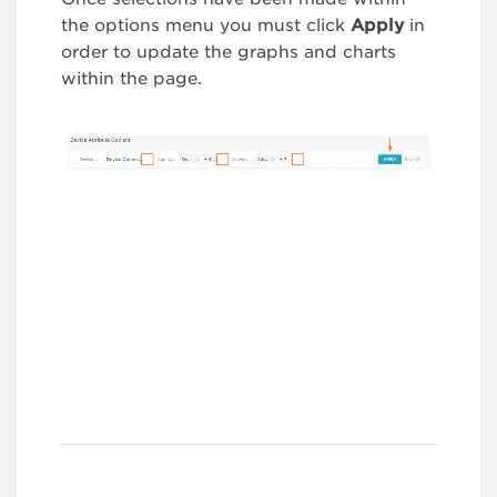
the options menu you must click
Apply
in
order to update the graphs and charts
within the page.