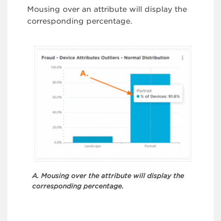
Mousing over an attribute will display the
corresponding percentage.
A. Mousing over the attribute will display the
corresponding percentage.