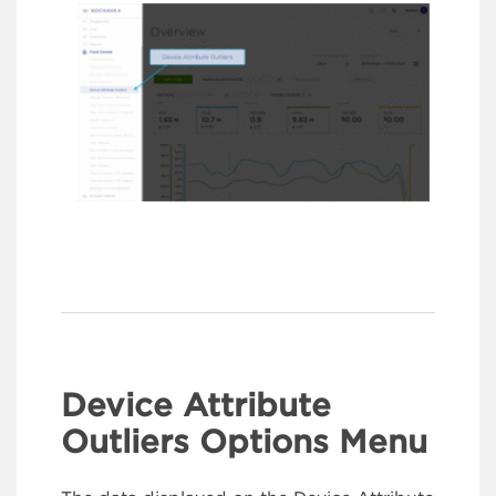
Device Attribute
Outliers Options Menu