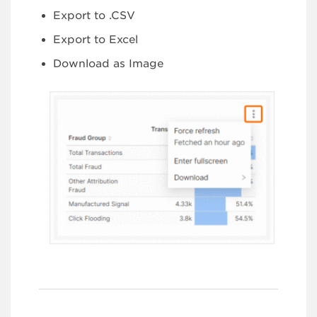
Export to .CSV
Export to Excel
Download as Image