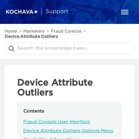
Home
Marketers
Fraud Console
Device Attribute Outliers
Search
For
Device Attribute
Outliers
Contents
Fraud Console User Interface
Device Attribute Outliers Options Menu