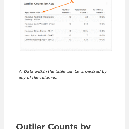
A. Data within the table can be organized by
any of the columns.
Outlier Counts by