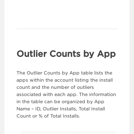
Outlier Counts by App
The Outlier Counts by App table lists the
apps within the account listing the install
count and the number of outliers
associated with each app. The information
in the table can be organized by App
Name – ID, Outlier Installs, Total Install
Count or % of Total Installs.