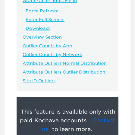
Graph/Chart Tools Menu
Force Refresh:
Enter Full Screen:
Download:
Overview Section
Outlier Counts by App
Outlier Counts by Network
Attribute Outliers Normal Distribution
Attribute Outliers Outlier Distribution
Site ID Outliers
This feature is available only with
paid Kochava accounts.
Contact
us
to learn more.