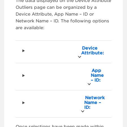
The data displayed on the Device Attribute
Outliers page can be organized by a
Device Attribute, App Name – ID or
Network Name – ID. The following options
are available:
Device
Attribute:
App
Name
– ID:
Network
Name –
ID:
Once selections have been made within