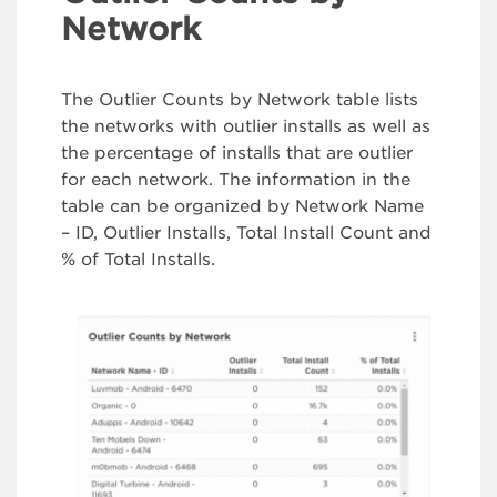
Network
The Outlier Counts by Network table lists
the networks with outlier installs as well as
the percentage of installs that are outlier
for each network. The information in the
table can be organized by Network Name
– ID, Outlier Installs, Total Install Count and
% of Total Installs.