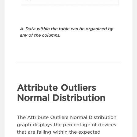
A. Data within the table can be organized by
any of the columns.
Attribute Outliers
Normal Distribution
The Attribute Outliers Normal Distribution
graph displays the percentage of devices
that are falling within the expected