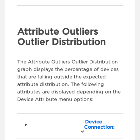
Attribute Outliers
Outlier Distribution
The Attribute Outliers Outlier Distribution
graph displays the percentage of devices
that are falling outside the expected
attribute distribution. The following
attributes are displayed depending on the
Device Attribute menu options:
Device
Connection: