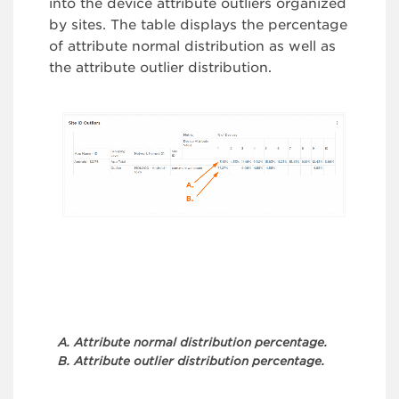
into the device attribute outliers organized
by sites. The table displays the percentage
of attribute normal distribution as well as
the attribute outlier distribution.
A. Attribute normal distribution percentage.
B. Attribute outlier distribution percentage.