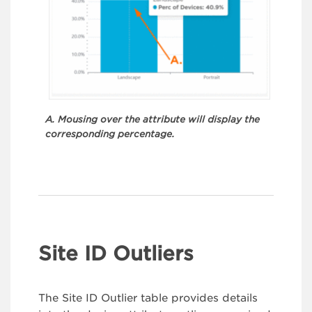
A. Mousing over the attribute will display the
corresponding percentage.
Site ID Outliers
The Site ID Outlier table provides details