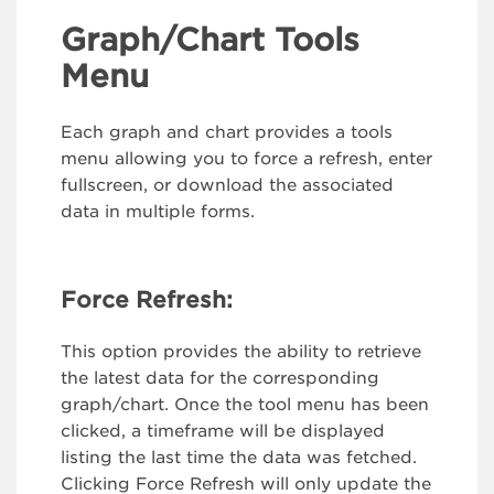
Graph/Chart Tools
Menu
Each graph and chart provides a tools
menu allowing you to force a refresh, enter
fullscreen, or download the associated
data in multiple forms.
Force Refresh:
This option provides the ability to retrieve
the latest data for the corresponding
graph/chart. Once the tool menu has been
clicked, a timeframe will be displayed
listing the last time the data was fetched.
Clicking Force Refresh will only update the