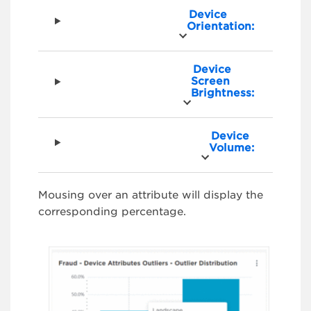
Device
Orientation:
Device
Screen
Brightness:
Device
Volume:
Mousing over an attribute will display the
corresponding percentage.