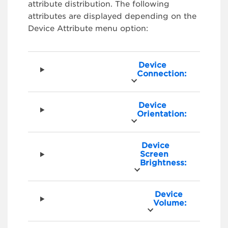
attribute distribution. The following
attributes are displayed depending on the
Device Attribute menu option:
Device
Connection:
Device
Orientation:
Device
Screen
Brightness:
Device
Volume: