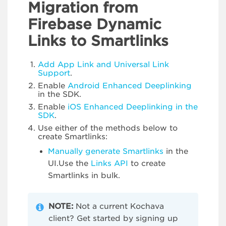
Migration from
Firebase Dynamic
Links to Smartlinks
Add App Link and Universal Link
Support
.
Enable
Android Enhanced Deeplinking
in the SDK.
Enable
iOS Enhanced Deeplinking in the
SDK
.
Use either of the methods below to
create Smartlinks:
Manually generate Smartlinks
in the
UI.Use the
Links API
to create
Smartlinks in bulk.
NOTE:
Not a current Kochava
client? Get started by signing up