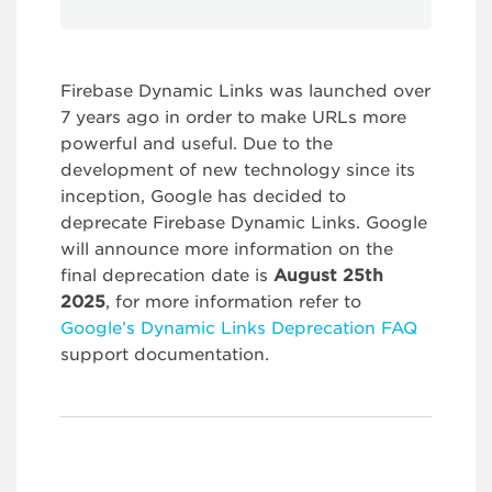
Firebase Dynamic Links was launched over
7 years ago in order to make URLs more
powerful and useful. Due to the
development of new technology since its
inception, Google has decided to
deprecate Firebase Dynamic Links. Google
will announce more information on the
final deprecation date is
August 25th
2025
, for more information refer to
Google’s Dynamic Links Deprecation FAQ
support documentation.