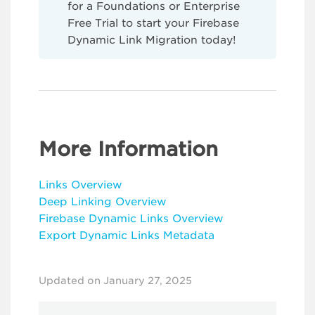
for a Foundations or Enterprise
Free Trial to start your Firebase
Dynamic Link Migration today!
More Information
Links Overview
Deep Linking Overview
Firebase Dynamic Links Overview
Export Dynamic Links Metadata
Updated on January 27, 2025