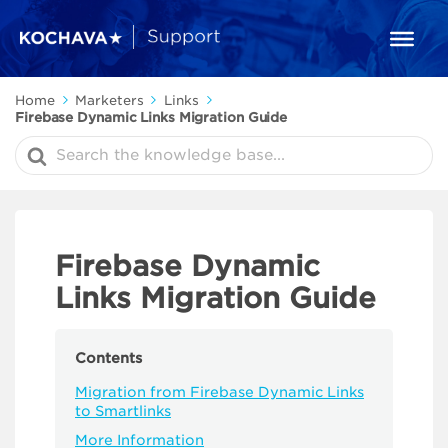
Home
Marketers
Links
Firebase Dynamic Links Migration Guide
Search
For
Firebase Dynamic
Links Migration Guide
Contents
Migration from Firebase Dynamic Links
to Smartlinks
More Information