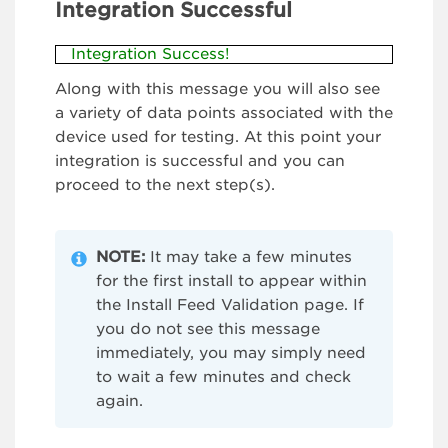
Integration Successful
Integration Success!
Along with this message you will also see
a variety of data points associated with the
device used for testing. At this point your
integration is successful and you can
proceed to the next step(s).
NOTE:
It may take a few minutes
for the first install to appear within
the Install Feed Validation page. If
you do not see this message
immediately, you may simply need
to wait a few minutes and check
again.