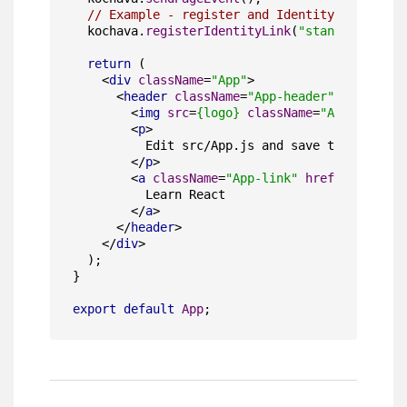
// Example - register and Identity Link
  kochava.
registerIdentityLink
(
"standalone"
, 
"
return
 (

<
div
className
=
"App"
>
<
header
className
=
"App-header"
>
<
img
src
=
{logo}
className
=
"App-logo"
a
<
p
>
          Edit src/App.js and save to reload.

</
p
>
<
a
className
=
"App-link"
href
=
"https://
          Learn React

</
a
>
</
header
>
</
div
>
  );

}

export
default
App
;