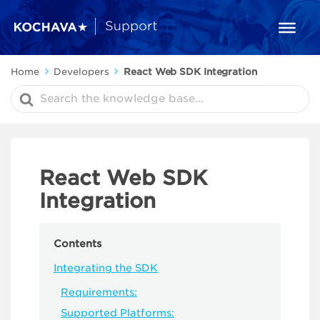
Home
Developers
React Web SDK Integration
Search
For
React Web SDK
Integration
Contents
Integrating the SDK
Requirements:
Supported Platforms: