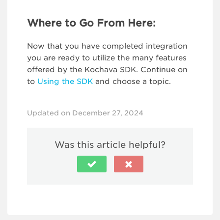
Where to Go From Here:
Now that you have completed integration
you are ready to utilize the many features
offered by the Kochava SDK. Continue on
to
Using the SDK
and choose a topic.
Updated on December 27, 2024
Was this article helpful?