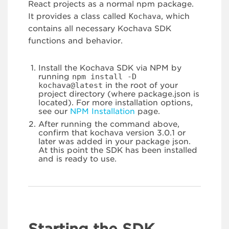
React projects as a normal npm package.
It provides a class called
Kochava
, which
contains all necessary Kochava SDK
functions and behavior.
Install the Kochava SDK via NPM by
running
npm install -D
kochava@latest
in the root of your
project directory (where package.json is
located). For more installation options,
see our
NPM Installation
page.
After running the command above,
confirm that kochava version 3.0.1 or
later was added in your package json.
At this point the SDK has been installed
and is ready to use.
Starting the SDK