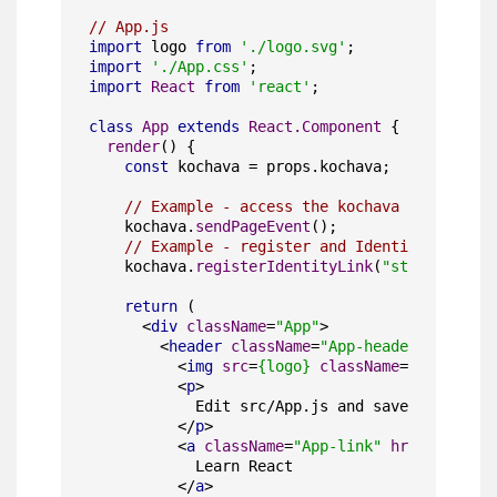
// App.js
import
 logo 
from
'./logo.svg'
import
'./App.css'
import
React
from
'react'
;

class
App
extends
React.Component
 {

render
(
) {

const
 kochava = props.
kochava
;

// Example - access the kochava object to 
    kochava.
sendPageEvent
();

// Example - register and Identity Link
    kochava.
registerIdentityLink
(
"standalone"
,
return
 (

<
div
className
=
"App"
>
<
header
className
=
"App-header"
>
<
img
src
=
{logo}
className
=
"App-logo"
<
p
>
            Edit src/App.js and save to reload
</
p
>
<
a
className
=
"App-link"
href
=
"https:
            Learn React

</
a
>