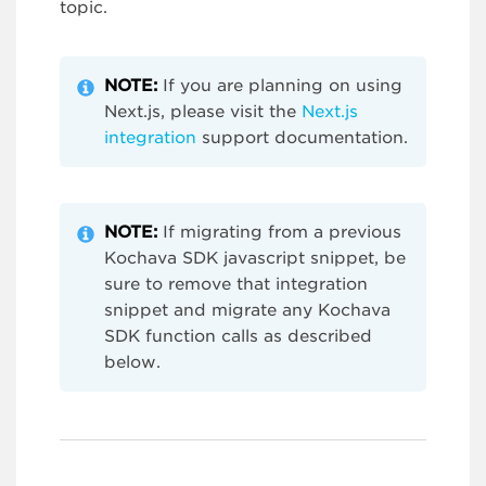
topic.
NOTE:
If you are planning on using
Next.js, please visit the
Next.js
integration
support documentation.
NOTE:
If migrating from a previous
Kochava SDK javascript snippet, be
sure to remove that integration
snippet and migrate any Kochava
SDK function calls as described
below.