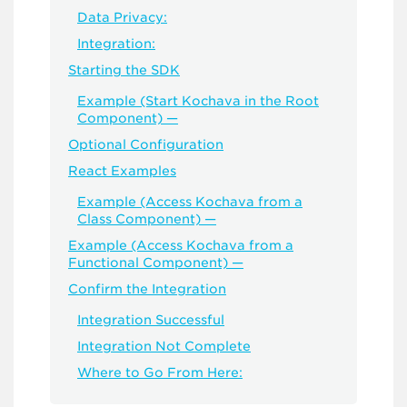
Data Privacy:
Integration:
Starting the SDK
Example (Start Kochava in the Root
Component) —
Optional Configuration
React Examples
Example (Access Kochava from a
Class Component) —
Example (Access Kochava from a
Functional Component) —
Confirm the Integration
Integration Successful
Integration Not Complete
Where to Go From Here: