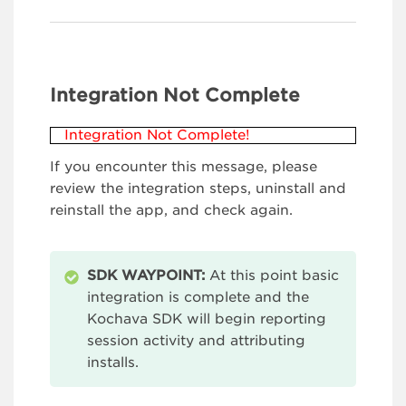
Integration Not Complete
Integration Not Complete!
If you encounter this message, please
review the integration steps, uninstall and
reinstall the app, and check again.
SDK WAYPOINT:
At this point basic
integration is complete and the
Kochava SDK will begin reporting
session activity and attributing
installs.