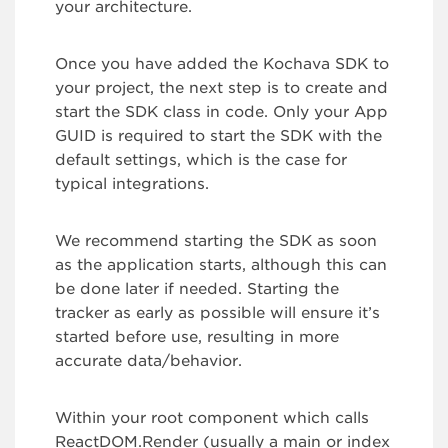
your architecture.
Once you have added the Kochava SDK to
your project, the next step is to create and
start the SDK class in code. Only your App
GUID is required to start the SDK with the
default settings, which is the case for
typical integrations.
We recommend starting the SDK as soon
as the application starts, although this can
be done later if needed. Starting the
tracker as early as possible will ensure it’s
started before use, resulting in more
accurate data/behavior.
Within your root component which calls
ReactDOM.Render (usually a main or index