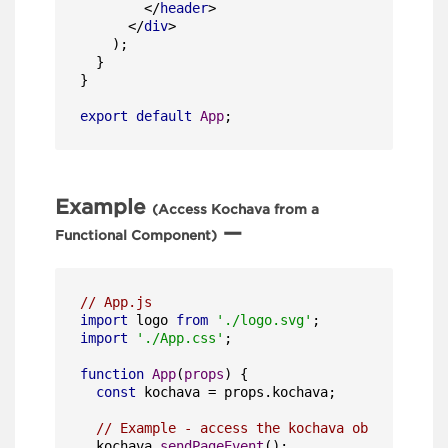
</
header
>
</
div
>
    );

  }

}

export
default
App
;
Example
(Access Kochava from a
—
Functional Component)
// App.js
import
 logo 
from
'./logo.svg'
import
'./App.css'
;

function
App
(
props
) {

const
 kochava = props.
kochava
;

// Example - access the kochava object to se
  kochava.
sendPageEvent
();
