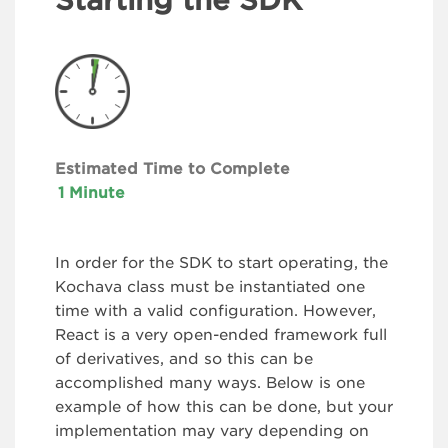
Estimated Time to Complete
1 Minute
In order for the SDK to start operating, the
Kochava class must be instantiated one
time with a valid configuration. However,
React is a very open-ended framework full
of derivatives, and so this can be
accomplished many ways. Below is one
example of how this can be done, but your
implementation may vary depending on