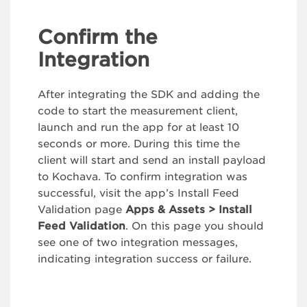
Confirm the
Integration
After integrating the SDK and adding the
code to start the measurement client,
launch and run the app for at least 10
seconds or more. During this time the
client will start and send an install payload
to Kochava. To confirm integration was
successful, visit the app’s Install Feed
Validation page
Apps & Assets > Install
Feed Validation
. On this page you should
see one of two integration messages,
indicating integration success or failure.