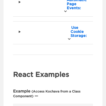
Page
Events:
Use
Cookie
Storage:
React Examples
Example
(Access Kochava from a Class
—
Component)