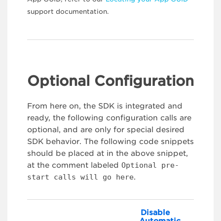
support documentation.
Optional Configuration
From here on, the SDK is integrated and
ready, the following configuration calls are
optional, and are only for special desired
SDK behavior. The following code snippets
should be placed at in the above snippet,
at the comment labeled
Optional pre-
start calls will go here
.
Disable
Automatic