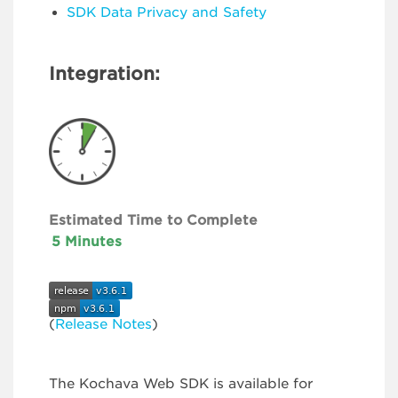
SDK Data Privacy and Safety
Integration:
Estimated Time to Complete
5 Minutes
(
Release Notes
)
The Kochava Web SDK is available for