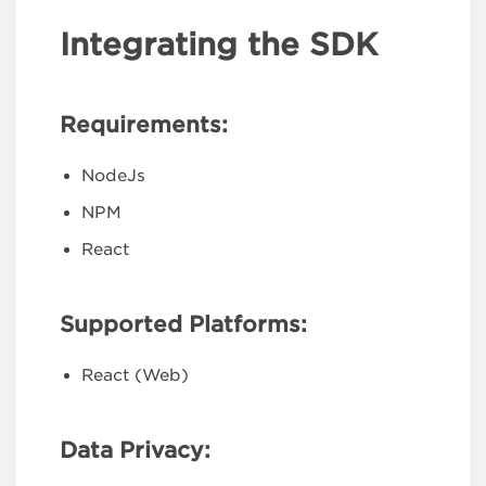
Integrating the SDK
Requirements:
NodeJs
NPM
React
Supported Platforms:
React (Web)
Data Privacy: