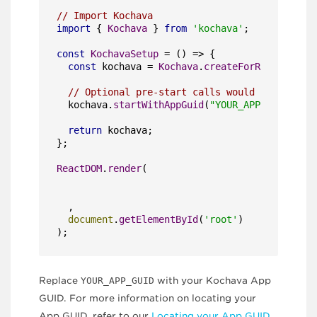
// Import Kochava
import
 { 
Kochava
 } 
from
'kochava'
;

const
KochavaSetup
 = (
) => {

const
 kochava = 
Kochava
.
createForReact
();

// Optional pre-start calls would go here
  kochava.
startWithAppGuid
(
"YOUR_APP_GUID"
);

return
 kochava;

};

ReactDOM
.
render
(

  ,

document
.
getElementById
(
'root'
)

);
Replace
YOUR_APP_GUID
with your Kochava App
GUID. For more information on locating your
App GUID, refer to our
Locating your App GUID