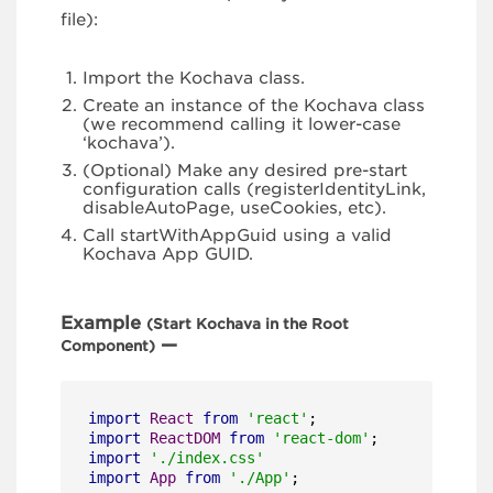
file):
Import the Kochava class.
Create an instance of the Kochava class
(we recommend calling it lower-case
‘kochava’).
(Optional) Make any desired pre-start
configuration calls (registerIdentityLink,
disableAutoPage, useCookies, etc).
Call startWithAppGuid using a valid
Kochava App GUID.
Example
(Start Kochava in the Root
—
Component)
import
React
from
'react'
import
ReactDOM
from
'react-dom'
import
'./index.css'
import
App
from
'./App'
;
