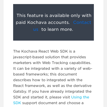
This feature is available only with
paid Kochava accounts.
Contact
us
to learn more.
The Kochava React Web SDK is a
javascript-based solution that provides
marketers with Web Tracking capabilities.
It can be integrated with a variety of web-
based frameworks; this document
describes how to integrated with the
React framework, as well as the derivative
Gatsby. If you have already integrated the
SDK and started it, please visit
Using the
SDK
support document and choose a