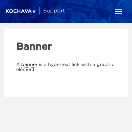
Banner
A
banner
is a hypertext link with a graphic
element.