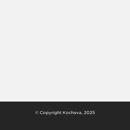
© Copyright Kochava, 2025