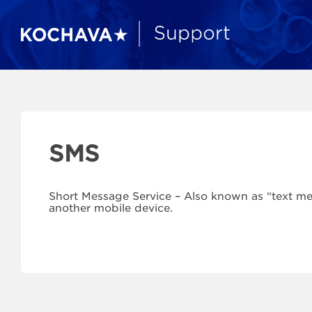
SMS
Short Message Service – Also known as “text m
another mobile device.