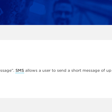
essage”.
SMS
allows a user to send a short message of up