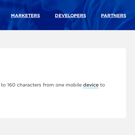
MARKETERS
DEVELOPERS
PARTNERS
 to 160 characters from one mobile
device
to