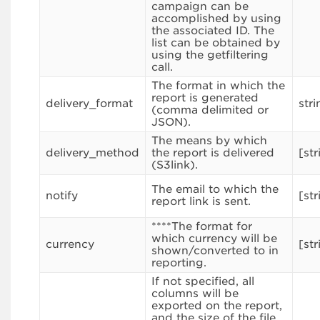
campaign can be
accomplished by using
the associated ID. The
list can be obtained by
using the getfiltering
call.
The format in which the
report is generated
delivery_format
stri
(comma delimited or
JSON).
The means by which
delivery_method
the report is delivered
[str
(S3link).
The email to which the
notify
[str
report link is sent.
****The format for
which currency will be
currency
[str
shown/converted to in
reporting.
If not specified, all
columns will be
exported on the report,
and the size of the file