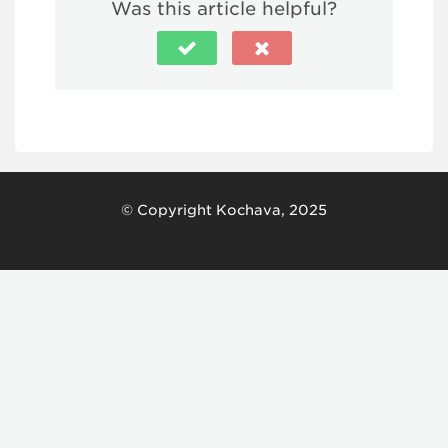
Was this article helpful?
© Copyright Kochava, 2025