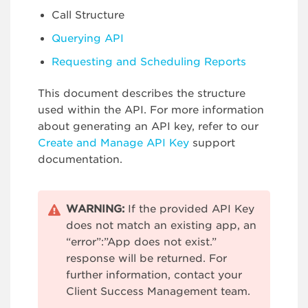
Call Structure
Querying API
Requesting and Scheduling Reports
This document describes the structure
used within the API. For more information
about generating an API key, refer to our
Create and Manage API Key
support
documentation.
WARNING:
If the provided API Key
does not match an existing app, an
“error”:”App does not exist.”
response will be returned. For
further information, contact your
Client Success Management team.