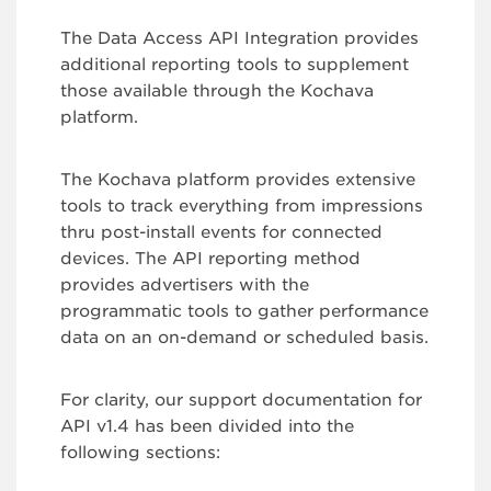
The Data Access API Integration provides
additional reporting tools to supplement
those available through the Kochava
platform.
The Kochava platform provides extensive
tools to track everything from impressions
thru post-install events for connected
devices. The API reporting method
provides advertisers with the
programmatic tools to gather performance
data on an on-demand or scheduled basis.
For clarity, our support documentation for
API v1.4 has been divided into the
following sections: