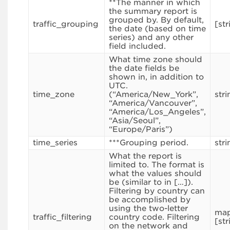
**The manner in which
the summary report is
grouped by. By default,
traffic_grouping
[str
the date (based on time
series) and any other
field included.
What time zone should
the date fields be
shown in, in addition to
UTC.
time_zone
(“America/New_York”,
stri
“America/Vancouver”,
“America/Los_Angeles”,
“Asia/Seoul”,
“Europe/Paris”)
time_series
***Grouping period.
stri
What the report is
limited to. The format is
what the values should
be (similar to in […]).
Filtering by country can
be accomplished by
using the two-letter
map
traffic_filtering
country code. Filtering
[str
on the network and