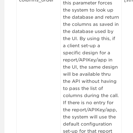
columns_order
[str
this parameter forces
the system to look up
the database and return
the columns as saved in
the database used by
the UI. By using this, if
a client set-up a
specific design for a
report/APIKey/app in
the UI, the same design
will be available thru
the API without having
to pass the list of
columns during the call.
If there is no entry for
the report/APIKey/app,
the system will use the
default configuration
set-up for that report