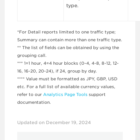
type.
*For Detail reports limited to one traffic type;
Summary can contain more than one traffic type.
** The list of fields can be obtained by using the
grouping call.
*** 1=1 hour, 4=4 hour blocks (0-4, 4-8, 8-12, 12-
16, 16-20, 20-24), if 24, group by day.
**** Value must be formatted as JPY, GBP, USD
etc. For a full list of available currency values,
refer to our
Analytics Page Tools
support
documentation.
Updated on December 19, 2024