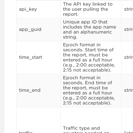
The API key linked to
api_key
the user pulling the
stri
report.
Unique app ID that
includes the app name
app_guid
stri
and an alphanumeric
string.
Epoch format in
seconds. Start time of
the report, must be
time_start
stri
entered as a full hour
(e.g., 2:00 acceptable,
2:15 not acceptable).
Epoch format in
seconds. End time of
the report, must be
time_end
stri
entered as a full hour
(e.g., 2:00 acceptable,
2:15 not acceptable).
Traffic type and