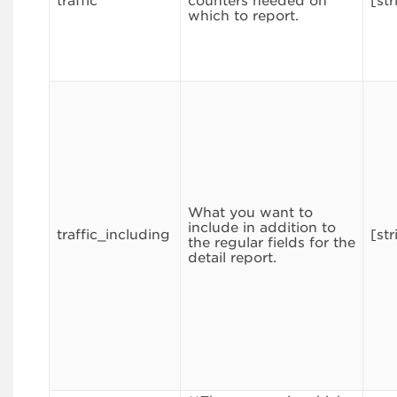
traffic
counters needed on
[str
which to report.
What you want to
include in addition to
traffic_including
[str
the regular fields for the
detail report.