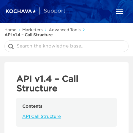
Home
Marketers
Advanced Tools
API v1.4 – Call Structure
Search
For
API v1.4 – Call
Structure
Contents
API Call Structure