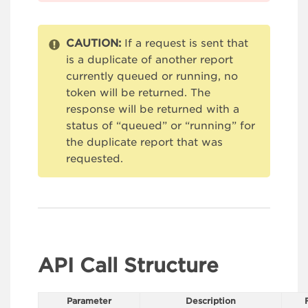
CAUTION:
If a request is sent that
is a duplicate of another report
currently queued or running, no
token will be returned. The
response will be returned with a
status of “queued” or “running” for
the duplicate report that was
requested.
API Call Structure
Parameter
Description