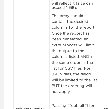
will reflect it (size can
exceed 1 GB).
The array should
contain the desired
columns for the report.
Once the report has
been generated, an
extra process will limit
the output to the
columns listed AND in
the same order as the
list for CSV files. For
JSON files, the fields
will be limited to the list
BUT the ordering will
not apply.
Passing [“default”] for