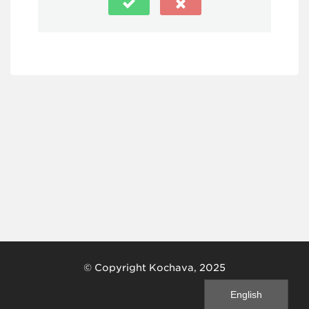
© Copyright Kochava, 2025
English