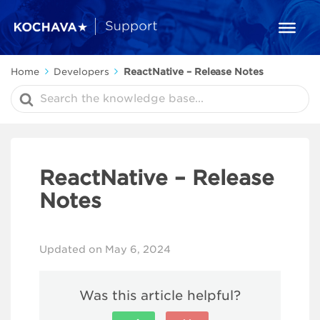
Home
Developers
ReactNative – Release Notes
Search
For
ReactNative – Release
Notes
Updated on May 6, 2024
Was this article helpful?