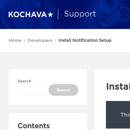
Home
Developers
Install Notification Setup
Search
Insta
Search
Thi
Contents