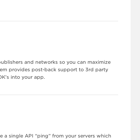
 publishers and networks so you can maximize
ystem provides post-back support to 3rd party
K’s into your app.
e a single API “ping” from your servers which