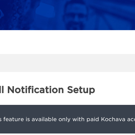
ll Notification Setup
s feature is available only with paid Kochava ac