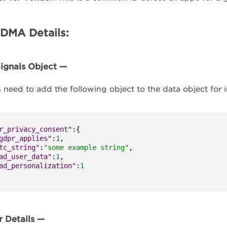
DMA Details:
ignals Object —
s need to add the following object to the data object for in
r_privacy_consent"
:
{
gdpr_applies"
:
1
,
tc_string"
:
"some example string"
,
ad_user_data"
:
1
,
ad_personalization"
:
1
 Details —