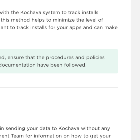
th the Kochava system to track installs
 this method helps to minimize the level of
ant to track installs for your apps and can make
ized, ensure that the procedures and policies
documentation have been followed.
in sending your data to Kochava without any
ent Team for information on how to get your