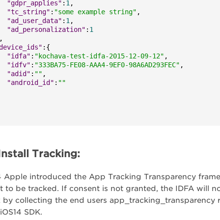
"gdpr_applies"
:
1
,
"tc_string"
:
"some example string"
,
"ad_user_data"
:
1
,
"ad_personalization"
:
1
,
device_ids"
:
{
"idfa"
:
"kochava-test-idfa-2015-12-09-12"
,
"idfv"
:
"333BA75-FE08-AAA4-9EF0-98A6AD293FEC"
,
"adid"
:
""
,
"android_id"
:
""
nstall Tracking:
 Apple introduced the App Tracking Transparency framewo
t to be tracked. If consent is not granted, the IDFA will n
 by collecting the end users app_tracking_transparency 
 iOS14 SDK.