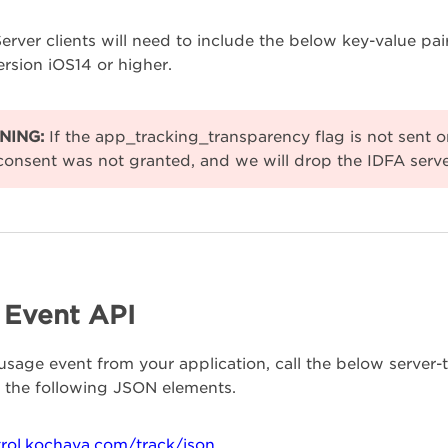
Server clients will need to include the below key-value pair
rsion iOS14 or higher.
NING:
If the app_tracking_transparency flag is not sent on
consent was not granted, and we will drop the IDFA serve
l Event API
usage event from your application, call the below server
 the following JSON elements.
trol.kochava.com/track/json