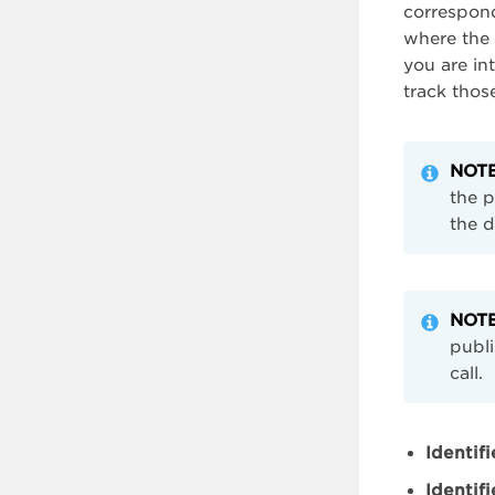
correspond
where the 
you are in
track those
NOT
the p
the d
NOT
publi
call.
Identifi
Identif