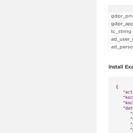
gdpr_pri
gdpr_app
tc_string
ad_user_
ad_perso
Install E
{
"act
"koc
"koc
"dat
"
"
"
"