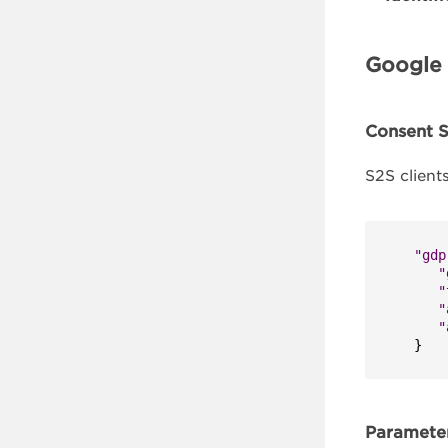
Google 
Consent S
S2S client
"gdp
"
"
"
"
}
Parameter