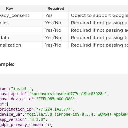
Key
Required
vacy_consent
Yes
Object to support Google
lies
Yes/No
Required if not passing us
Yes/No
Required if not passing 
data
Yes/No
Required if not passing t
nalization
Yes/No
Required if not passing t
xample:
ion"
:
"install"
,
hava_app_id"
:
"koconversionsdemo777ea19bc63928c"
,
hava_device_id"
:
"FFFb085ab00b386"
,
a"
:
{
origination_ip"
:
"77.224.141.777"
,
device_ua"
:
"Mozilla/5.0 (iPhone-iOS-9.3.4; WOW64) AppleW
app_version"
:
"3.3.0"
,
gdpr_privacy_consent"
:
{