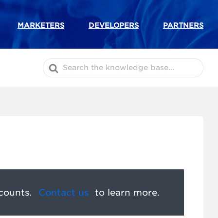
MARKETERS
DEVELOPERS
PARTNERS
Search
For
counts.
Contact us
to learn more.