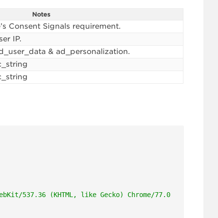
Notes
’s Consent Signals requirement.
er IP.
ad_user_data & ad_personalization.
c_string
c_string
ebKit/537.36 (KHTML, like Gecko) Chrome/77.0.2924.87"
,