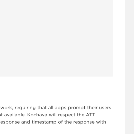
rk, requiring that all apps prompt their users
ot available. Kochava will respect the ATT
response and timestamp of the response with