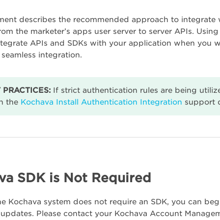
ent describes the recommended approach to integrate wi
from the marketer’s apps user server to server APIs. Using
integrate APIs and SDKs with your application when you w
 seamless integration.
 PRACTICES:
If strict authentication rules are being util
n the
Kochava Install Authentication Integration
support 
va SDK is Not Required
he Kochava system does not require an SDK, you can beg
de updates. Please contact your Kochava Account Managem