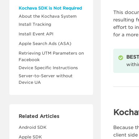
Kochava SDK is Not Required
This docum
About the Kochava System
resulting 
Install Tracking
effort to 
Install Event API
for a more
Apple Search Ads (ASA)
Retrieving UTM Parameters on
BEST
Facebook
withi
Device Specific Instructions
Server-to-Server without
Device UA
Kocha
Related Articles
Because t
Android SDK
client si
Apple SDK