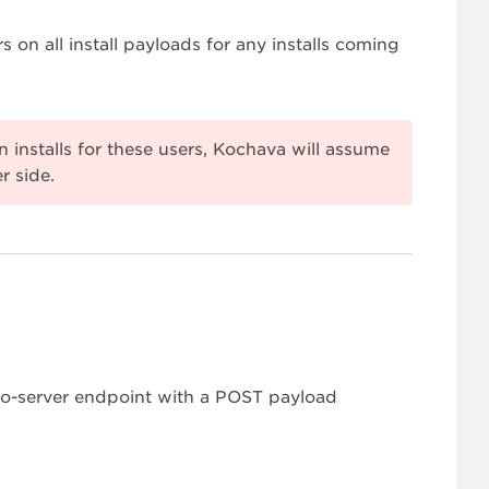
s on all install payloads for any installs coming
 installs for these users, Kochava will assume
r side.
-to-server endpoint with a POST payload