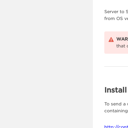
Server to 
from OS ve
WAR
that 
Instal
To send a 
containing
http://con