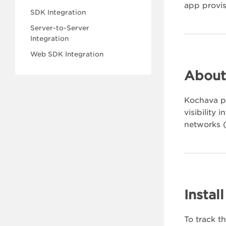
app provis
SDK Integration
Server-to-Server
Integration
Web SDK Integration
About
Kochava pr
visibility
networks (
Instal
To track t