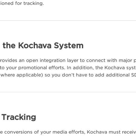
ioned for tracking.
 the Kochava System
ovides an open integration layer to connect with major
 into your promotional efforts. In addition, the Kochava s
where applicable) so you don’t have to add additional SD
l Tracking
he conversions of your media efforts, Kochava must receiv