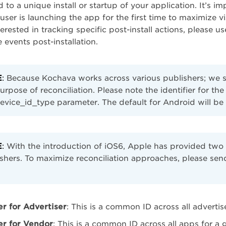
 to a unique install or startup of your application. It’s im
user is launching the app for the first time to maximize vi
terested in tracking specific post-install actions, please u
 events post-installation.
E
:
Because Kochava works across various publishers; we sup
urpose of reconciliation. Please note the identifier for the
evice_id_type parameter. The default for Android will be 
E
:
With the introduction of iOS6, Apple has provided two n
shers. To maximize reconciliation approaches, please sen
er for Advertiser
: This is a common ID across all advertis
ier for Vendor
: This is a common ID across all apps for a 