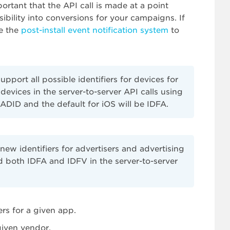
portant that the API call is made at a point
sibility into conversions for your campaigns. If
se the
post-install event notification system
to
port all possible identifiers for devices for
 devices in the server-to-server API calls using
ADID and the default for iOS will be IDFA.
ew identifiers for advertisers and advertising
d both IDFA and IDFV in the server-to-server
ers for a given app.
given vendor.