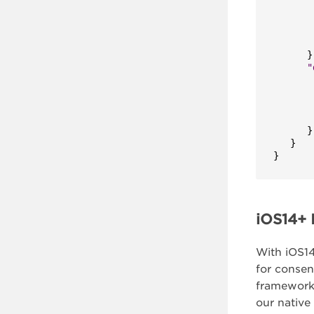
}
"
}
}
}
iOS14+ I
With iOS14
for consen
framework
our native