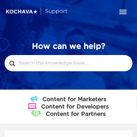
How can we help?
Search
For
Content for Marketers
Content for Developers
Content for Partners