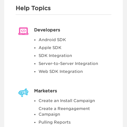
Help Topics
Developers
Android SDK
Apple SDK
SDK Integration
Server-to-Server Integration
Web SDK Integration
Marketers
Create an Install Campaign
Create a Reengagement
Campaign
Pulling Reports