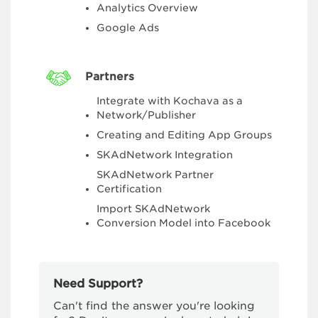
Analytics Overview
Google Ads
Partners
Integrate with Kochava as a
Network/Publisher
Creating and Editing App Groups
SKAdNetwork Integration
SKAdNetwork Partner
Certification
Import SKAdNetwork
Conversion Model into Facebook
Need Support?
Can't find the answer you're looking